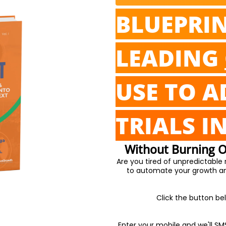
BLUEPRI
LEADING
USE TO A
TRIALS I
Without Burning Ou
Are you tired of unpredictable
to automate your growth and
Click the button bel
Enter your mobile and we'll SM