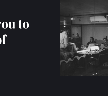
you to
of