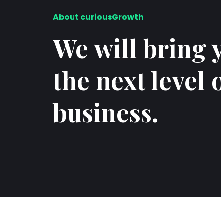
About curiousGrowth
We will bring 
the next level 
business.