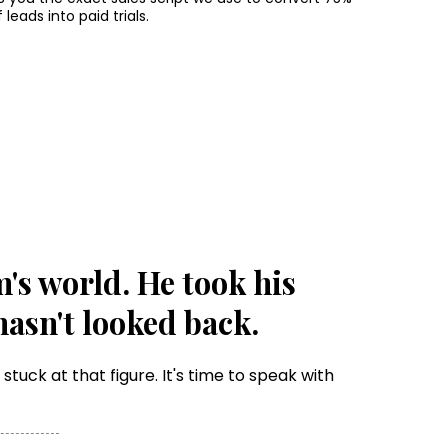
f leads into paid trials.
s world. He took his
hasn't looked back.
tuck at that figure. It's time to speak with