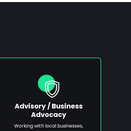
Advisory / Business
Advocacy
Working with local businesses,