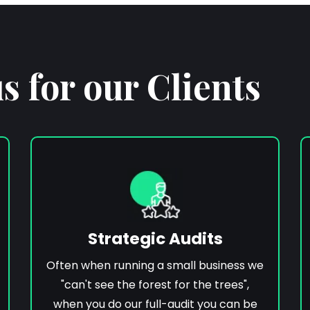
 for our Clients
Strategic Audits
Often when running a small business we
"can't see the forest for the trees",
when you do our full-audit you can be