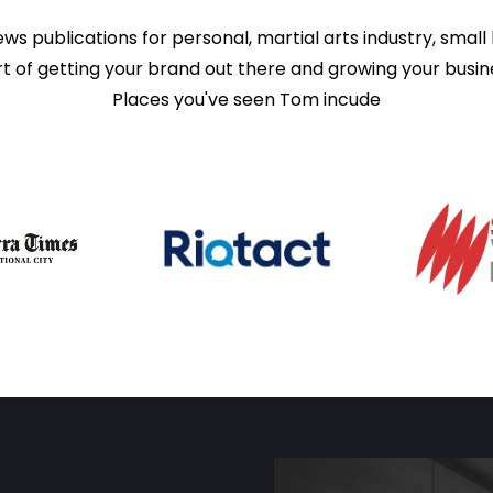
publications for personal, martial arts industry, small 
t of getting your brand out there and growing your busin
Places you've seen Tom incude