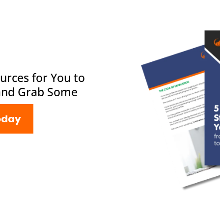
urces for You to
and Grab Some
oday