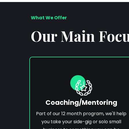
What We Offer
Our Main Focus
Coaching/Mentoring
Part of our 12 month program, we'll help
you take your side-gig or solo small