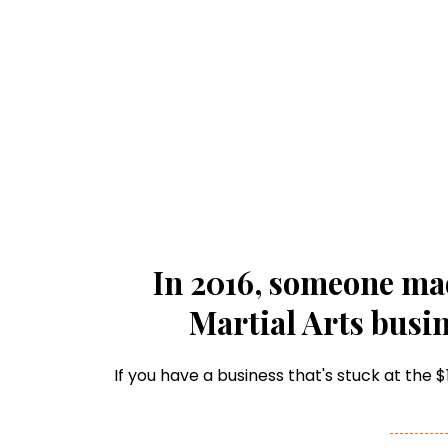
In 2016, someone ma
Martial Arts busin
If you have a business that's stuck at the 