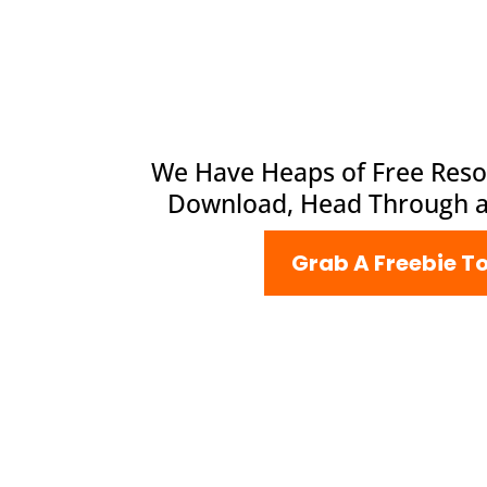
We Have Heaps of Free Reso
Download, Head Through 
Grab A Freebie T