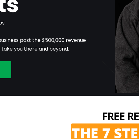
ts
bs
business past the $500,000 revenue
l take you there and beyond.
n
FREE RE
THE 7 ST