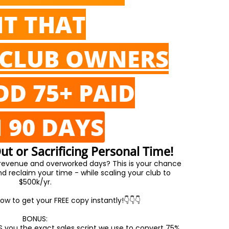
NT THAT
CLUB OWNERS
DD 75+ PAID
N 90 DAYS
t or Sacrificing Personal Time!
 revenue and overworked days? This is your chance
 reclaim your time - while scaling your club to
$500k/yr.
ow to get your FREE copy instantly!👇👇👇
BONUS:
S you the exact sales script we use to convert 75%