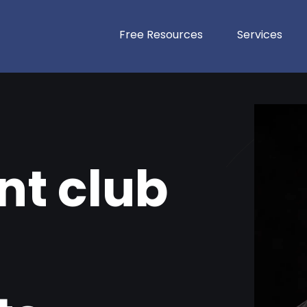
Free Resources
Services
t club