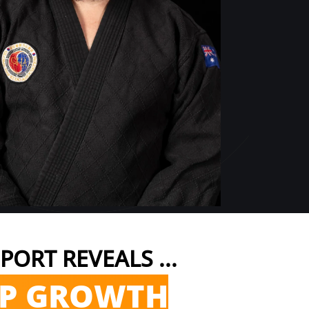
PORT REVEALS ...
EP GROWTH