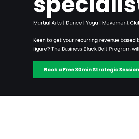
specialis
Martial Arts | Dance | Yoga | Movement Clu
Keen to get your recurring revenue based 
figure? The Business Black Belt Program wil
Book a Free 30min Strategic Sessio