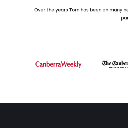
Over the years Tom has been on many news 
par