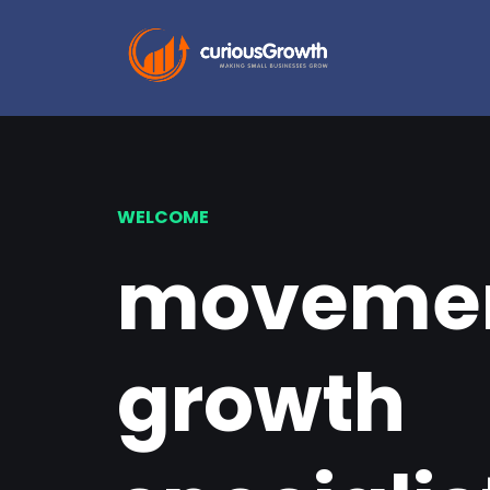
WELCOME
movemen
growth