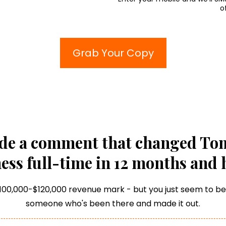
o
Grab Your Copy
de a comment that changed Tom'
ess full-time in 12 months and 
$100,000-$120,000 revenue mark - but you just seem to be s
someone who's been there and made it out.