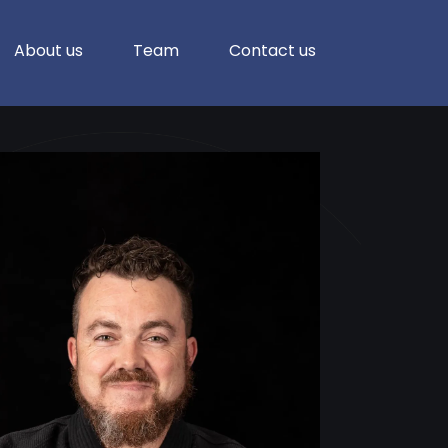
About us
Team
Contact us