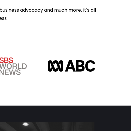
business advocacy and much more. It's all
ess.